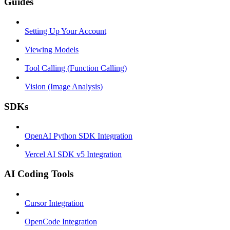
Guides
Setting Up Your Account
Viewing Models
Tool Calling (Function Calling)
Vision (Image Analysis)
SDKs
OpenAI Python SDK Integration
Vercel AI SDK v5 Integration
AI Coding Tools
Cursor Integration
OpenCode Integration