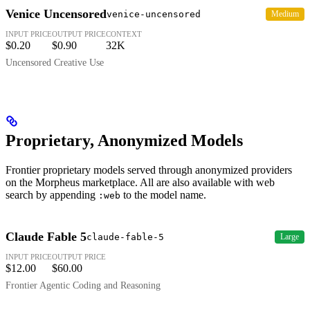
Venice Uncensored
venice-uncensored
Medium
INPUT PRICE
OUTPUT PRICE
CONTEXT
$0.20
$0.90
32K
Uncensored Creative Use
Proprietary, Anonymized Models
Frontier proprietary models served through anonymized providers
on the Morpheus marketplace. All are also available with web
search by appending
to the model name.
:web
Claude Fable 5
claude-fable-5
Large
INPUT PRICE
OUTPUT PRICE
$12.00
$60.00
Frontier Agentic Coding and Reasoning