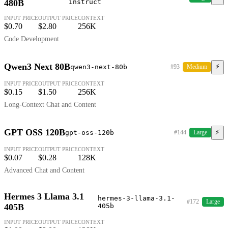
480B
instruct
INPUT PRICE
OUTPUT PRICE
CONTEXT
$0.70
$2.80
256K
Code Development
Qwen3 Next 80B
⚡
qwen3-next-80b
#93
Medium
INPUT PRICE
OUTPUT PRICE
CONTEXT
$0.15
$1.50
256K
Long-Context Chat and Content
GPT OSS 120B
⚡
gpt-oss-120b
#144
Large
INPUT PRICE
OUTPUT PRICE
CONTEXT
$0.07
$0.28
128K
Advanced Chat and Content
Hermes 3 Llama 3.1
hermes-3-llama-3.1-
#172
Large
405B
405b
INPUT PRICE
OUTPUT PRICE
CONTEXT