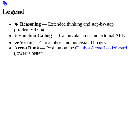
Legend
🧠
Reasoning
— Extended thinking and step-by-step
problem solving
⚡
Function Calling
— Can invoke tools and external APIs
👀
Vision
— Can analyze and understand images
Arena Rank
— Position on the
Chatbot Arena Leaderboard
(lower is better)