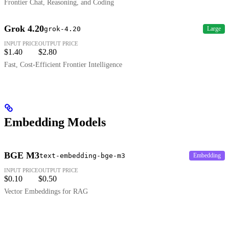
Frontier Chat, Reasoning, and Coding
Grok 4.20
grok-4.20
Large
INPUT PRICE
OUTPUT PRICE
$1.40
$2.80
Fast, Cost-Efficient Frontier Intelligence
Embedding Models
BGE M3
text-embedding-bge-m3
Embedding
INPUT PRICE
OUTPUT PRICE
$0.10
$0.50
Vector Embeddings for RAG