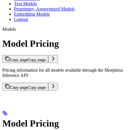
Text Models
Proprietary, Anonymized Models
Embedding Models
Legend
Models
Model Pricing
Copy page
Copy page
Pricing information for all models available through the Morpheus
Inference API
Copy page
Copy page
Model Pricing