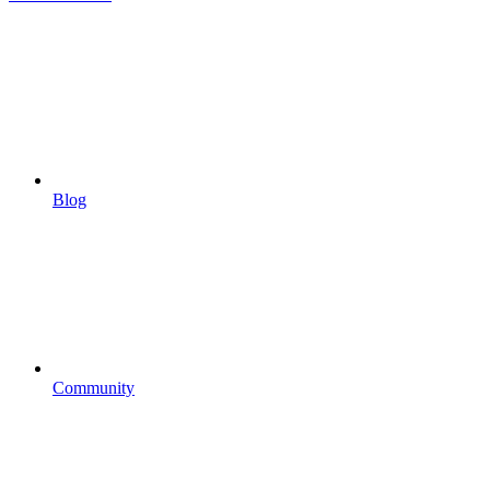
Blog
Community