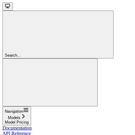
Search...
Navigation
Models
Model Pricing
Documentation
API Reference