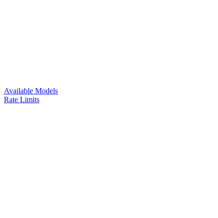
Available Models
Rate Limits