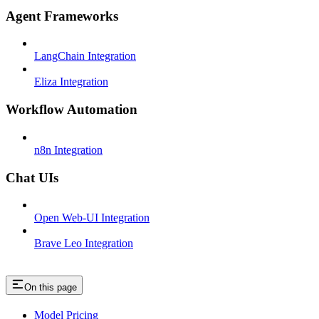
Agent Frameworks
LangChain Integration
Eliza Integration
Workflow Automation
n8n Integration
Chat UIs
Open Web-UI Integration
Brave Leo Integration
On this page
Model Pricing