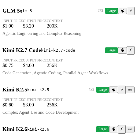
GLM 5
⚡
glm-5
#25
Large
🧠
INPUT PRICE
OUTPUT PRICE
CONTEXT
$1.00
$3.20
200K
Agentic Engineering and Complex Reasoning
Kimi K2.7 Code
⚡
kimi-k2.7-code
Large
🧠
INPUT PRICE
OUTPUT PRICE
CONTEXT
$0.75
$4.00
256K
Code Generation, Agentic Coding, Parallel Agent Workflows
Kimi K2.5
⚡
kimi-k2.5
#32
Large
🧠
👀
INPUT PRICE
OUTPUT PRICE
CONTEXT
$0.60
$3.00
256K
Complex Agent Use and Code Development
Kimi K2.6
⚡
kimi-k2.6
Large
🧠
👀