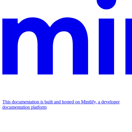
This documentation is built and hosted on Mintlify, a developer
documentation platform