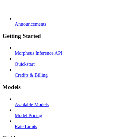
Announcements
Getting Started
Morpheus Inference API
Quickstart
Credits & Billing
Models
Available Models
Model Pricing
Rate Limits