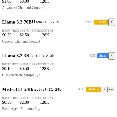
$1.00
$3.00
128K
Advanced Chat and Content
Llama 3.3 70B
⚡
llama-3.3-70b
#193
Medium
INPUT PRICE
OUTPUT PRICE
CONTEXT
$0.70
$2.50
128K
General Chat and Content
Llama 3.2 3B
⚡
llama-3.2-3b
#295
Small
INPUT PRICE
OUTPUT PRICE
CONTEXT
$0.10
$0.50
128K
Classification, Simple QA
Mistral 31 24B
⚡
mistral-31-24b
#212
Medium
👀
INPUT PRICE
OUTPUT PRICE
CONTEXT
$0.50
$2.00
128K
Basic Agent Functionality