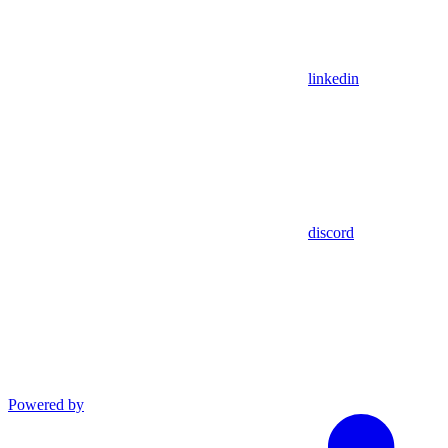
linkedin
discord
Powered by