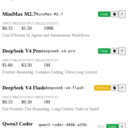
MiniMax M2.7
⚡
MiniMax-M2.7
Large
🧠
INPUT PRICE
OUTPUT PRICE
CONTEXT
$0.35
$1.50
198K
Cost-Efficient AI Agents and Autonomous Workflows
DeepSeek V4 Pro
⚡
deepseek-v4-pro
Large
🧠
INPUT PRICE
OUTPUT PRICE
CONTEXT
$1.60
$3.50
1M
Frontier Reasoning, Complex Coding, Ultra-Long Context
DeepSeek V4 Flash
⚡
deepseek-v4-flash
Medium
🧠
INPUT PRICE
OUTPUT PRICE
CONTEXT
$0.15
$0.30
1M
Fast Frontier-Tier Reasoning, Long-Context Tasks at Speed
Qwen3 Coder
qwen3-coder-480b-a35b-
⚡
#113
Large