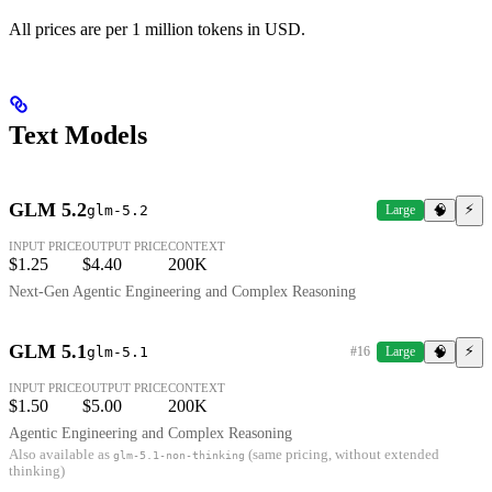
All prices are per 1 million tokens in USD.
Text Models
GLM 5.2
⚡
glm-5.2
Large
🧠
INPUT PRICE
OUTPUT PRICE
CONTEXT
$1.25
$4.40
200K
Next-Gen Agentic Engineering and Complex Reasoning
GLM 5.1
⚡
glm-5.1
#16
Large
🧠
INPUT PRICE
OUTPUT PRICE
CONTEXT
$1.50
$5.00
200K
Agentic Engineering and Complex Reasoning
Also available as
(same pricing, without extended
glm-5.1-non-thinking
thinking)