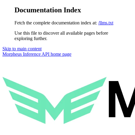
Documentation Index
Fetch the complete documentation index at:
/llms.txt
Use this file to discover all available pages before
exploring further.
Skip to main content
Morpheus Inference API
home page