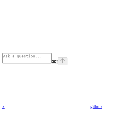
⌘
I
x
github