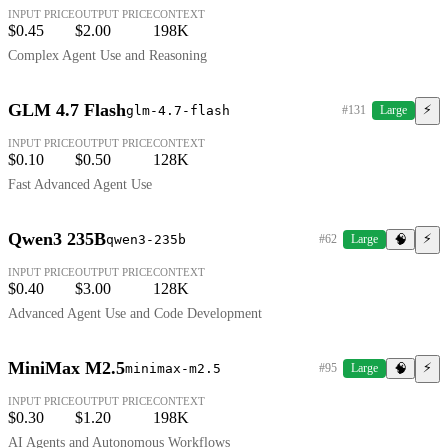
INPUT PRICE
OUTPUT PRICE
CONTEXT
$0.45
$2.00
198K
Complex Agent Use and Reasoning
GLM 4.7 Flash
⚡
glm-4.7-flash
#131
Large
INPUT PRICE
OUTPUT PRICE
CONTEXT
$0.10
$0.50
128K
Fast Advanced Agent Use
Qwen3 235B
⚡
qwen3-235b
#62
Large
🧠
INPUT PRICE
OUTPUT PRICE
CONTEXT
$0.40
$3.00
128K
Advanced Agent Use and Code Development
MiniMax M2.5
⚡
minimax-m2.5
#95
Large
🧠
INPUT PRICE
OUTPUT PRICE
CONTEXT
$0.30
$1.20
198K
AI Agents and Autonomous Workflows