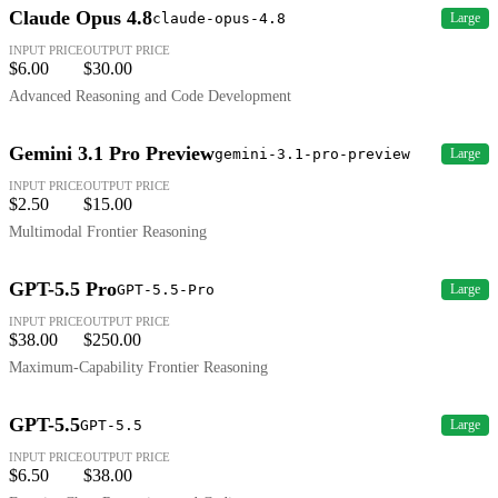
Claude Opus 4.8
claude-opus-4.8
Large
INPUT PRICE
OUTPUT PRICE
$6.00
$30.00
Advanced Reasoning and Code Development
Gemini 3.1 Pro Preview
gemini-3.1-pro-preview
Large
INPUT PRICE
OUTPUT PRICE
$2.50
$15.00
Multimodal Frontier Reasoning
GPT-5.5 Pro
GPT-5.5-Pro
Large
INPUT PRICE
OUTPUT PRICE
$38.00
$250.00
Maximum-Capability Frontier Reasoning
GPT-5.5
GPT-5.5
Large
INPUT PRICE
OUTPUT PRICE
$6.50
$38.00