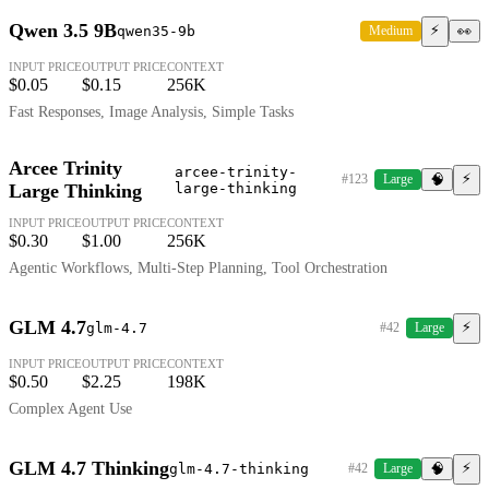
Qwen 3.5 9B
⚡
qwen35-9b
Medium
👀
INPUT PRICE
OUTPUT PRICE
CONTEXT
$0.05
$0.15
256K
Fast Responses, Image Analysis, Simple Tasks
Arcee Trinity
arcee-trinity-
⚡
#123
Large
🧠
Large Thinking
large-thinking
INPUT PRICE
OUTPUT PRICE
CONTEXT
$0.30
$1.00
256K
Agentic Workflows, Multi-Step Planning, Tool Orchestration
GLM 4.7
⚡
glm-4.7
#42
Large
INPUT PRICE
OUTPUT PRICE
CONTEXT
$0.50
$2.25
198K
Complex Agent Use
GLM 4.7 Thinking
⚡
glm-4.7-thinking
#42
Large
🧠