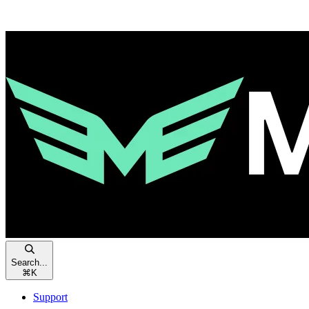
Search...
⌘
K
Support