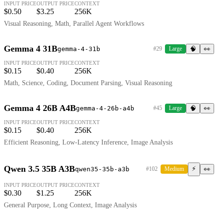
INPUT PRICE
OUTPUT PRICE
CONTEXT
$0.50
$3.25
256K
Visual Reasoning, Math, Parallel Agent Workflows
Gemma 4 31B
gemma-4-31b
#29
Large
🧠
👀
INPUT PRICE
OUTPUT PRICE
CONTEXT
$0.15
$0.40
256K
Math, Science, Coding, Document Parsing, Visual Reasoning
Gemma 4 26B A4B
gemma-4-26b-a4b
#45
Large
🧠
👀
INPUT PRICE
OUTPUT PRICE
CONTEXT
$0.15
$0.40
256K
Efficient Reasoning, Low-Latency Inference, Image Analysis
Qwen 3.5 35B A3B
⚡
qwen35-35b-a3b
#102
Medium
👀
INPUT PRICE
OUTPUT PRICE
CONTEXT
$0.30
$1.25
256K
General Purpose, Long Context, Image Analysis