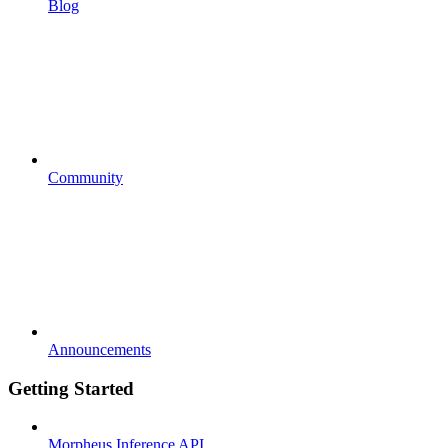
Blog
Community
Announcements
Getting Started
Morpheus Inference API