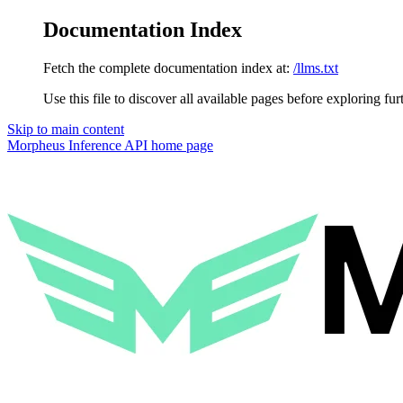
Documentation Index
Fetch the complete documentation index at:
/llms.txt
Use this file to discover all available pages before exploring fur
Skip to main content
Morpheus Inference API
home page