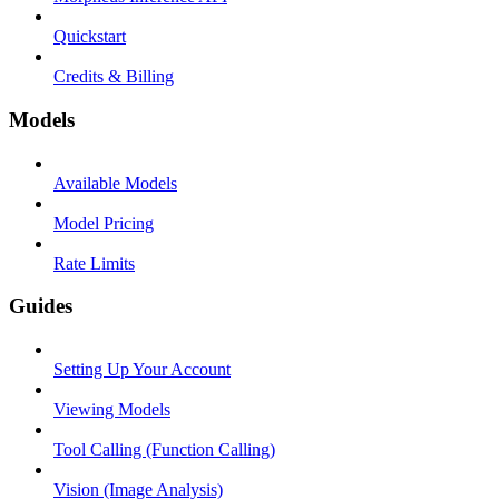
Quickstart
Credits & Billing
Models
Available Models
Model Pricing
Rate Limits
Guides
Setting Up Your Account
Viewing Models
Tool Calling (Function Calling)
Vision (Image Analysis)