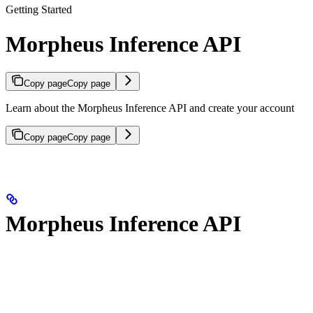
Getting Started
Morpheus Inference API
Copy page
Copy page
Learn about the Morpheus Inference API and create your account
Copy page
Copy page
Morpheus Inference API