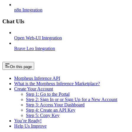
n8n Integration
Chat UIs
Open Web-UI Integration
Brave Leo Integration
On this page
Morpheus Inference API
What is the Morpheus Inference Marketplace?
Create Your Account
Step 1: Go to the Portal
Step 2: Sign In or or Sign Up for a New Account
Step 3: Access Your Dashboard
Step 4: Create an API Key
Step 5: Copy Key
You’re Ready!
Help Us Improve