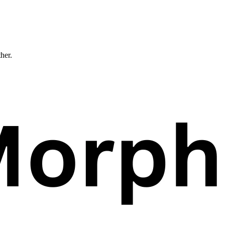
ther.