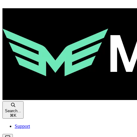
Search...
⌘
K
Support