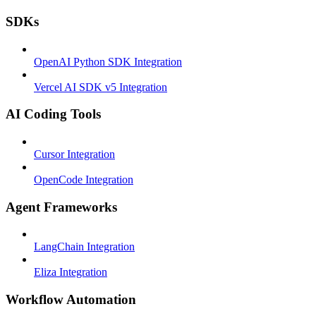
SDKs
OpenAI Python SDK Integration
Vercel AI SDK v5 Integration
AI Coding Tools
Cursor Integration
OpenCode Integration
Agent Frameworks
LangChain Integration
Eliza Integration
Workflow Automation