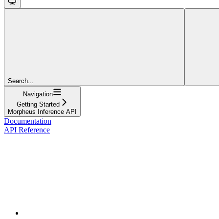
Search...
Navigation
Getting Started
Morpheus Inference API
Documentation
API Reference