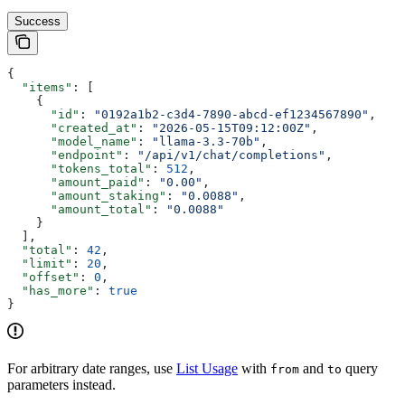
Success
{
  "items"
: [
    {
      "id"
: 
"0192a1b2-c3d4-7890-abcd-ef1234567890"
,
      "created_at"
: 
"2026-05-15T09:12:00Z"
,
      "model_name"
: 
"llama-3.3-70b"
,
      "endpoint"
: 
"/api/v1/chat/completions"
,
      "tokens_total"
: 
512
,
      "amount_paid"
: 
"0.00"
,
      "amount_staking"
: 
"0.0088"
,
      "amount_total"
: 
"0.0088"
    }
  ],
  "total"
: 
42
,
  "limit"
: 
20
,
  "offset"
: 
0
,
  "has_more"
: 
true
}
For arbitrary date ranges, use
List Usage
with
and
query
from
to
parameters instead.