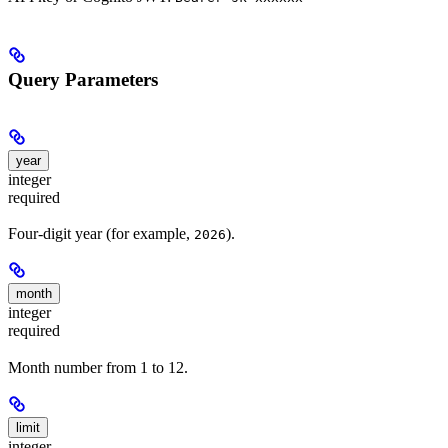
Query Parameters
year
integer
required
Four-digit year (for example,
).
2026
month
integer
required
Month number from 1 to 12.
limit
integer