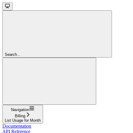
Search...
Navigation
Billing
List Usage for Month
Documentation
API Reference