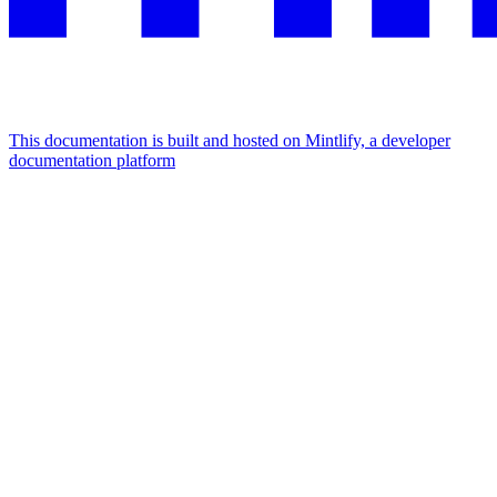
This documentation is built and hosted on Mintlify, a developer
documentation platform