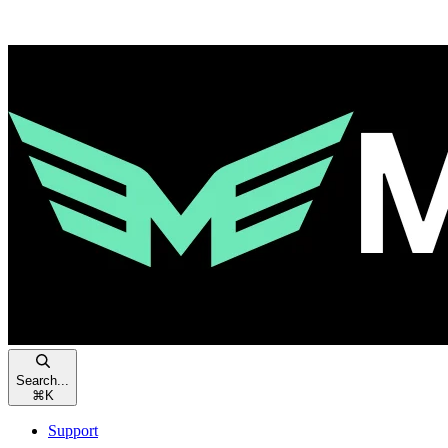
Search...
⌘
K
Support