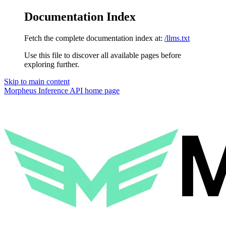
Documentation Index
Fetch the complete documentation index at:
/llms.txt
Use this file to discover all available pages before
exploring further.
Skip to main content
Morpheus Inference API
home page