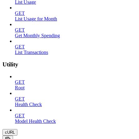
List Usage
GET
List Usage for Month
GET
Get Monthly Spending
GET
List Transactions
Utility
GET
Root
GET
Health Check
GET
Model Health Check
cURL