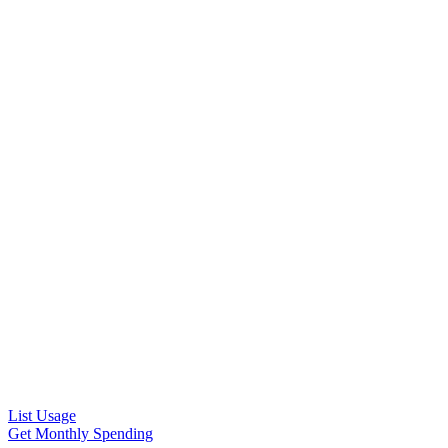
List Usage
Get Monthly Spending