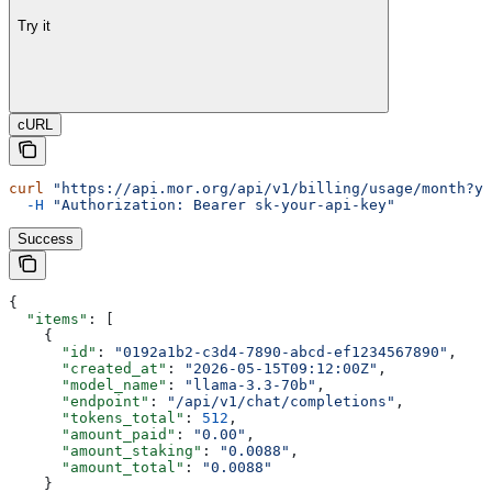
Try it
cURL
curl
 "https://api.mor.org/api/v1/billing/usage/month?ye
  -H
 "Authorization: Bearer sk-your-api-key"
Success
{
  "items"
: [
    {
      "id"
: 
"0192a1b2-c3d4-7890-abcd-ef1234567890"
,
      "created_at"
: 
"2026-05-15T09:12:00Z"
,
      "model_name"
: 
"llama-3.3-70b"
,
      "endpoint"
: 
"/api/v1/chat/completions"
,
      "tokens_total"
: 
512
,
      "amount_paid"
: 
"0.00"
,
      "amount_staking"
: 
"0.0088"
,
      "amount_total"
: 
"0.0088"
    }