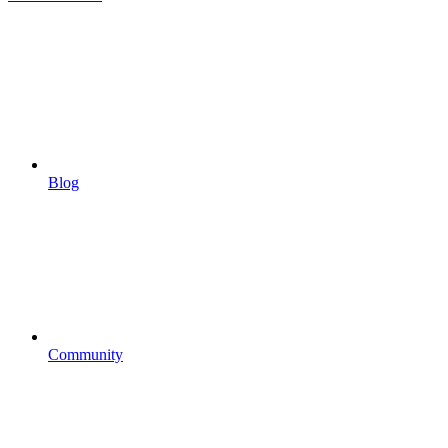
Blog
Community