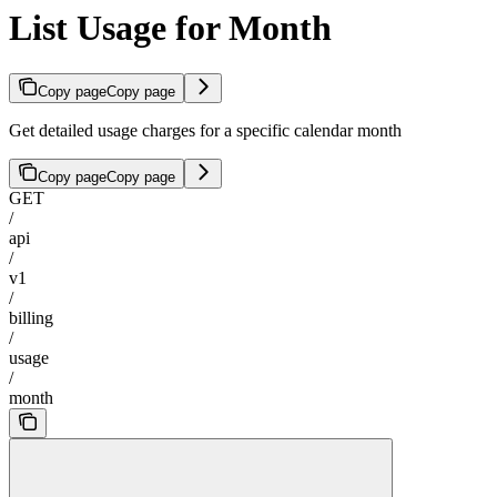
List Usage for Month
Copy page
Copy page
Get detailed usage charges for a specific calendar month
Copy page
Copy page
GET
/
api
/
v1
/
billing
/
usage
/
month