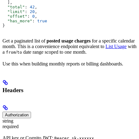
  ],
  "total"
: 
42
,
  "limit"
: 
20
,
  "offset"
: 
0
,
  "has_more"
: 
true
}
Get a paginated list of
posted usage charges
for a specific calendar
month. This is a convenience endpoint equivalent to
List Usage
with
a
/
date range scoped to one month.
from
to
Use this when building monthly reports or billing dashboards.
Headers
Authorization
string
required
API key or Cognito JWT:
Bearer sk-xxxxxx