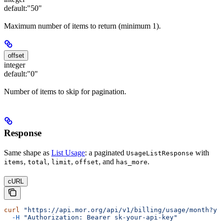
default:
"50"
Maximum number of items to return (minimum 1).
offset
integer
default:
"0"
Number of items to skip for pagination.
Response
Same shape as
List Usage
: a paginated
with
UsageListResponse
,
,
,
, and
.
items
total
limit
offset
has_more
cURL
curl
 "https://api.mor.org/api/v1/billing/usage/month?ye
  -H
 "Authorization: Bearer sk-your-api-key"