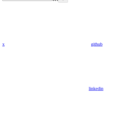
x
github
linkedin