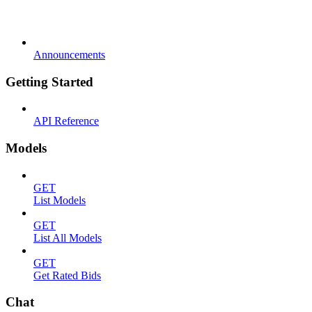
Announcements
Getting Started
API Reference
Models
GET
List Models
GET
List All Models
GET
Get Rated Bids
Chat