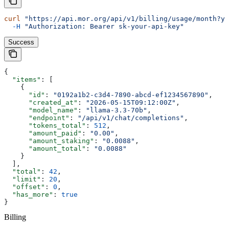
curl
 "https://api.mor.org/api/v1/billing/usage/month?ye
  -H
 "Authorization: Bearer sk-your-api-key"
Success
{
  "items"
: [
    {
      "id"
: 
"0192a1b2-c3d4-7890-abcd-ef1234567890"
,
      "created_at"
: 
"2026-05-15T09:12:00Z"
,
      "model_name"
: 
"llama-3.3-70b"
,
      "endpoint"
: 
"/api/v1/chat/completions"
,
      "tokens_total"
: 
512
,
      "amount_paid"
: 
"0.00"
,
      "amount_staking"
: 
"0.0088"
,
      "amount_total"
: 
"0.0088"
    }
  ],
  "total"
: 
42
,
  "limit"
: 
20
,
  "offset"
: 
0
,
  "has_more"
: 
true
}
Billing