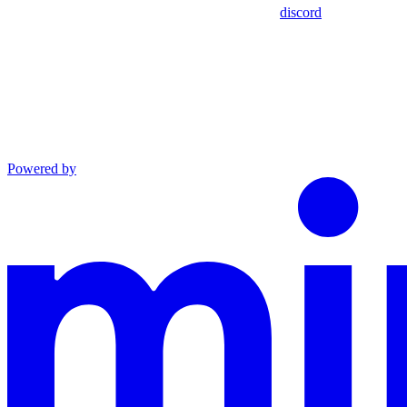
discord
Powered by