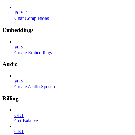
POST
Chat Completions
Embeddings
POST
Create Embeddings
Audio
POST
Create Audio Speech
Billing
GET
Get Balance
GET