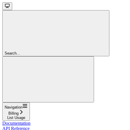
Search...
Navigation
Billing
List Usage
Documentation
API Reference