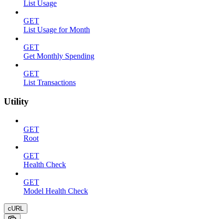
List Usage
GET
List Usage for Month
GET
Get Monthly Spending
GET
List Transactions
Utility
GET
Root
GET
Health Check
GET
Model Health Check
cURL