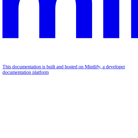
This documentation is built and hosted on Mintlify, a developer
documentation platform