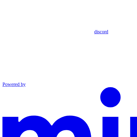
discord
Powered by