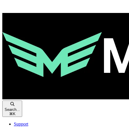
Search...
⌘
K
Support