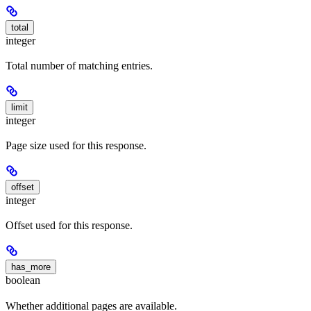
total
integer
Total number of matching entries.
limit
integer
Page size used for this response.
offset
integer
Offset used for this response.
has_more
boolean
Whether additional pages are available.