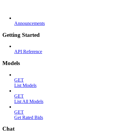
Announcements
Getting Started
API Reference
Models
GET
List Models
GET
List All Models
GET
Get Rated Bids
Chat