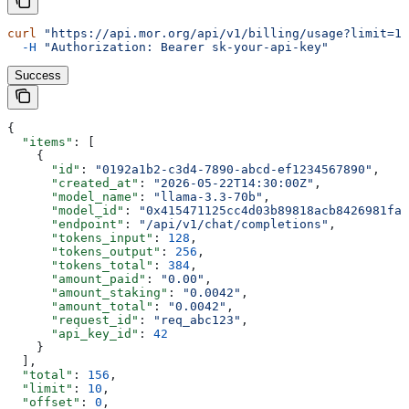
curl
 "https://api.mor.org/api/v1/billing/usage?limit=10
  -H
 "Authorization: Bearer sk-your-api-key"
Success
{
  "items"
: [
    {
      "id"
: 
"0192a1b2-c3d4-7890-abcd-ef1234567890"
,
      "created_at"
: 
"2026-05-22T14:30:00Z"
,
      "model_name"
: 
"llama-3.3-70b"
,
      "model_id"
: 
"0x415471125cc4d03b89818acb8426981fa2
      "endpoint"
: 
"/api/v1/chat/completions"
,
      "tokens_input"
: 
128
,
      "tokens_output"
: 
256
,
      "tokens_total"
: 
384
,
      "amount_paid"
: 
"0.00"
,
      "amount_staking"
: 
"0.0042"
,
      "amount_total"
: 
"0.0042"
,
      "request_id"
: 
"req_abc123"
,
      "api_key_id"
: 
42
    }
  ],
  "total"
: 
156
,
  "limit"
: 
10
,
  "offset"
: 
0
,