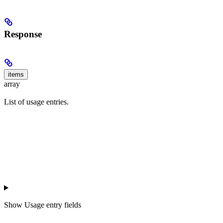
Response
items
array
List of usage entries.
Show
Usage entry fields