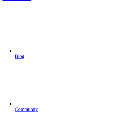
Blog
Community