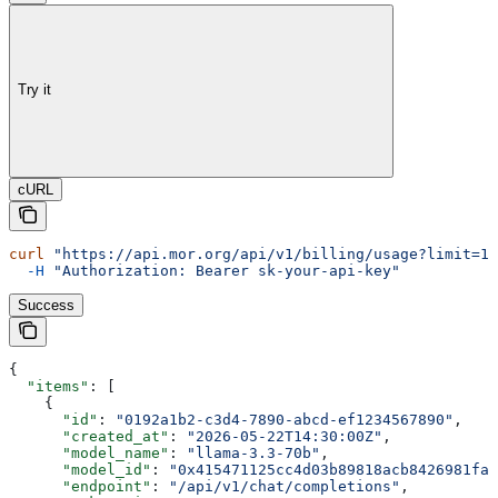
Try it
cURL
curl
 "https://api.mor.org/api/v1/billing/usage?limit=10
  -H
 "Authorization: Bearer sk-your-api-key"
Success
{
  "items"
: [
    {
      "id"
: 
"0192a1b2-c3d4-7890-abcd-ef1234567890"
,
      "created_at"
: 
"2026-05-22T14:30:00Z"
,
      "model_name"
: 
"llama-3.3-70b"
,
      "model_id"
: 
"0x415471125cc4d03b89818acb8426981fa2
      "endpoint"
: 
"/api/v1/chat/completions"
,