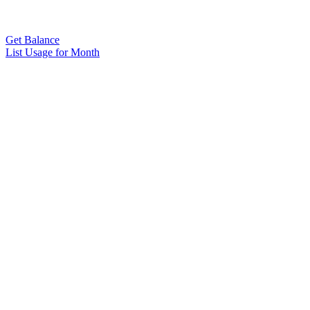
Get Balance
List Usage for Month