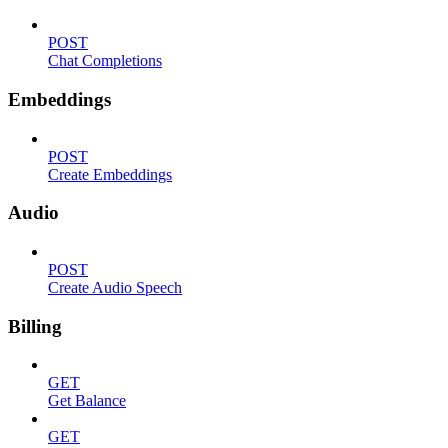
POST
Chat Completions
Embeddings
POST
Create Embeddings
Audio
POST
Create Audio Speech
Billing
GET
Get Balance
GET