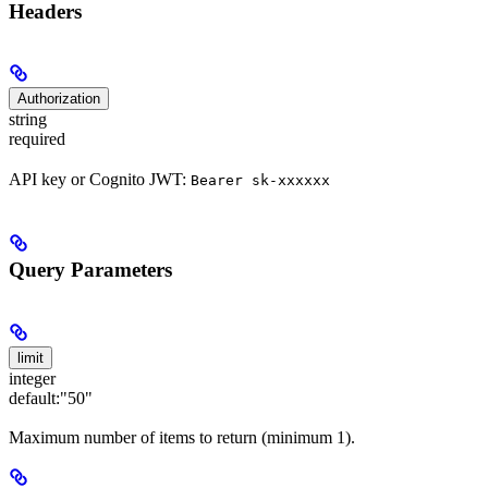
Headers
Authorization
string
required
API key or Cognito JWT:
Bearer sk-xxxxxx
Query Parameters
limit
integer
default:
"50"
Maximum number of items to return (minimum 1).