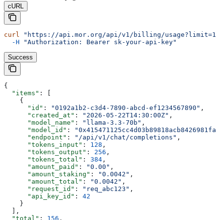
cURL
curl
 "https://api.mor.org/api/v1/billing/usage?limit=10
  -H
 "Authorization: Bearer sk-your-api-key"
Success
{
  "items"
: [
    {
      "id"
: 
"0192a1b2-c3d4-7890-abcd-ef1234567890"
,
      "created_at"
: 
"2026-05-22T14:30:00Z"
,
      "model_name"
: 
"llama-3.3-70b"
,
      "model_id"
: 
"0x415471125cc4d03b89818acb8426981fa2
      "endpoint"
: 
"/api/v1/chat/completions"
,
      "tokens_input"
: 
128
,
      "tokens_output"
: 
256
,
      "tokens_total"
: 
384
,
      "amount_paid"
: 
"0.00"
,
      "amount_staking"
: 
"0.0042"
,
      "amount_total"
: 
"0.0042"
,
      "request_id"
: 
"req_abc123"
,
      "api_key_id"
: 
42
    }
  ],
  "total"
: 
156
,