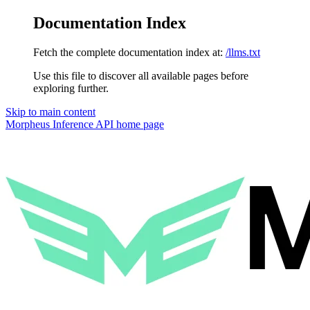
Documentation Index
Fetch the complete documentation index at:
/llms.txt
Use this file to discover all available pages before
exploring further.
Skip to main content
Morpheus Inference API
home page