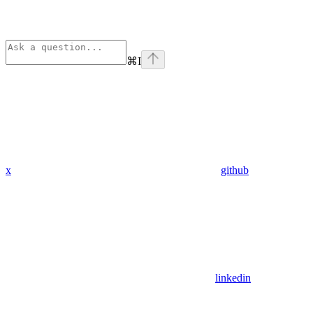
⌘
I
x
github
linkedin