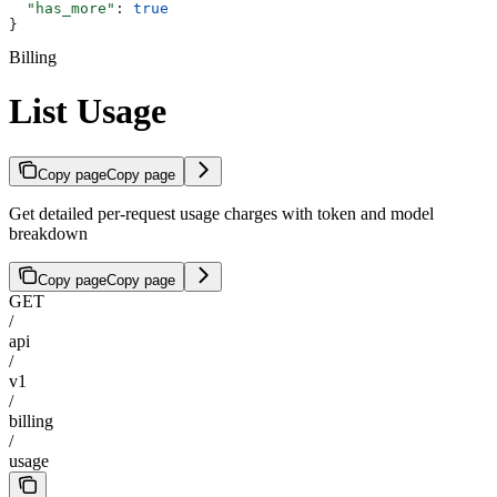
  "has_more"
: 
true
}
Billing
List Usage
Copy page
Copy page
Get detailed per-request usage charges with token and model
breakdown
Copy page
Copy page
GET
/
api
/
v1
/
billing
/
usage