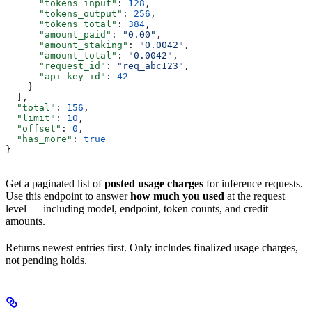
      "tokens_input"
: 
128
,
      "tokens_output"
: 
256
,
      "tokens_total"
: 
384
,
      "amount_paid"
: 
"0.00"
,
      "amount_staking"
: 
"0.0042"
,
      "amount_total"
: 
"0.0042"
,
      "request_id"
: 
"req_abc123"
,
      "api_key_id"
: 
42
    }
  ],
  "total"
: 
156
,
  "limit"
: 
10
,
  "offset"
: 
0
,
  "has_more"
: 
true
}
Get a paginated list of
posted usage charges
for inference requests.
Use this endpoint to answer
how much you used
at the request
level — including model, endpoint, token counts, and credit
amounts.
Returns newest entries first. Only includes finalized usage charges,
not pending holds.