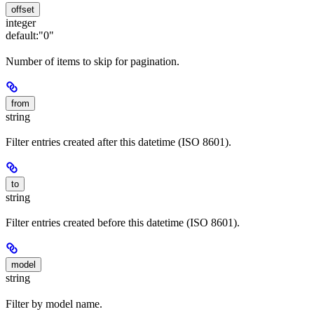
offset
integer
default:
"0"
Number of items to skip for pagination.
from
string
Filter entries created after this datetime (ISO 8601).
to
string
Filter entries created before this datetime (ISO 8601).
model
string
Filter by model name.